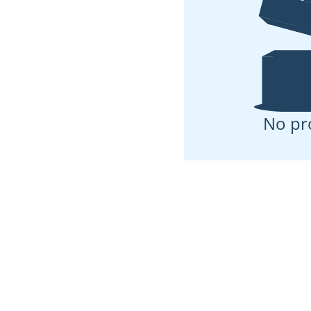
No pr