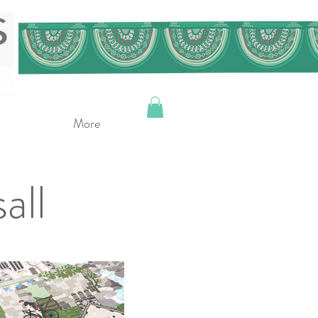
More
all