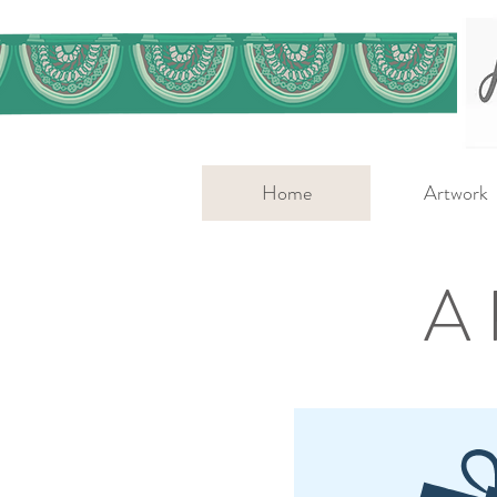
Home
Artwork
A 