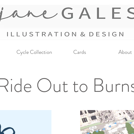
Cycle Collection
Cards
About
Ride Out to Burns