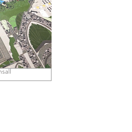
 Ride Out to
sall
Price
.00