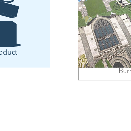
oduct
Print Only A
Burn
£24