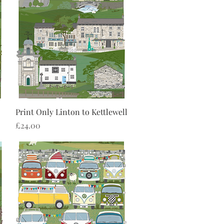
Quick View
Print Only Linton to Kettlewell
Price
£24.00