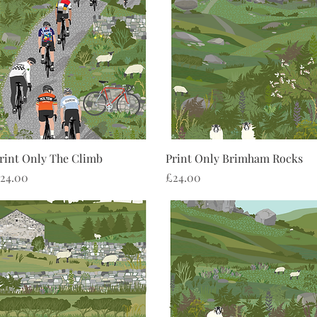
Quick View
Quick View
rint Only The Climb
Print Only Brimham Rocks
rice
Price
24.00
£24.00