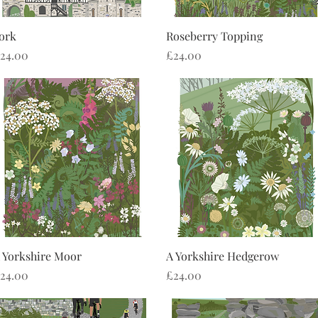
Quick View
Quick View
ork
Roseberry Topping
rice
Price
24.00
£24.00
Quick View
Quick View
 Yorkshire Moor
A Yorkshire Hedgerow
rice
Price
24.00
£24.00