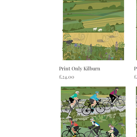
Quick View
Print Only Kilburn
P
Price
P
£24.00
£