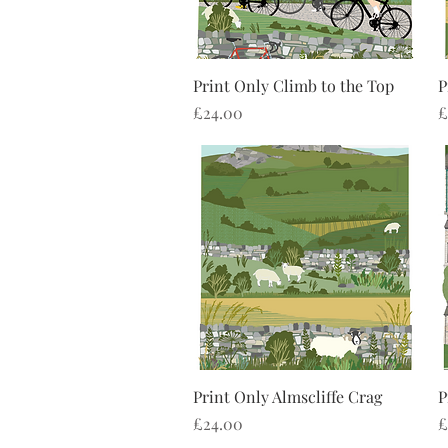
Quick View
Print Only Climb to the Top
P
Price
P
£24.00
£
Quick View
Print Only Almscliffe Crag
P
Price
P
£24.00
£