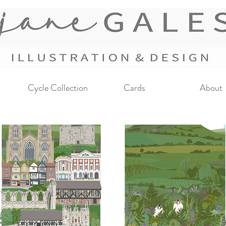
Cycle Collection
Cards
About