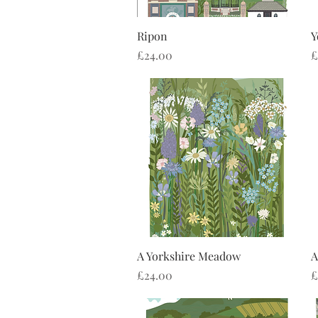
Quick View
Ripon
Y
Price
P
£24.00
£
Quick View
A Yorkshire Meadow
A
Price
P
£24.00
£