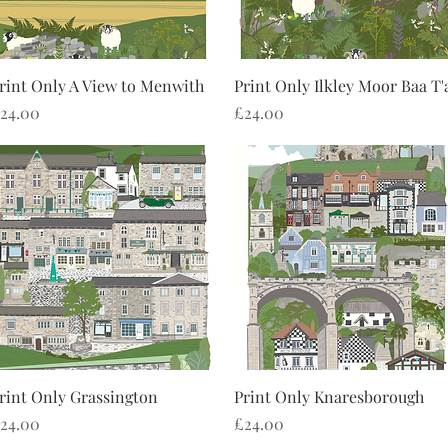
Quick View
Quick View
rint Only A View to Menwith
Print Only Ilkley Moor Baa T'
rice
Price
24.00
£24.00
Quick View
Quick View
rint Only Grassington
Print Only Knaresborough
rice
Price
24.00
£24.00