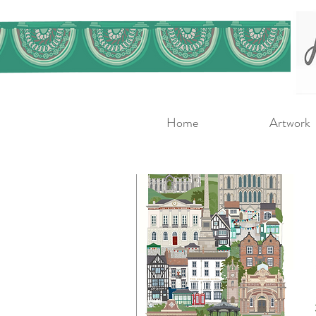
Home
Artwork