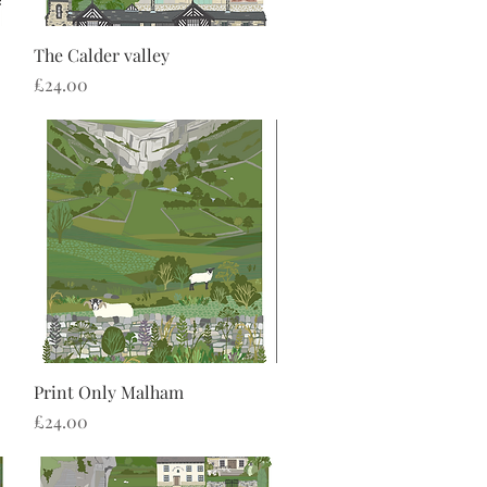
Quick View
The Calder valley
Price
£24.00
Quick View
Print Only Malham
Price
£24.00