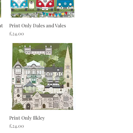
Quick View
at
Print Only Dales and Vales
Price
£24.00
Quick View
Print Only Ilkley
Price
£24.00