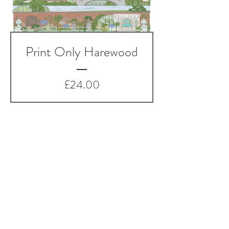
Print Only Harewood
Price
£24.00