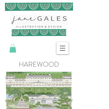
HAREWOOD