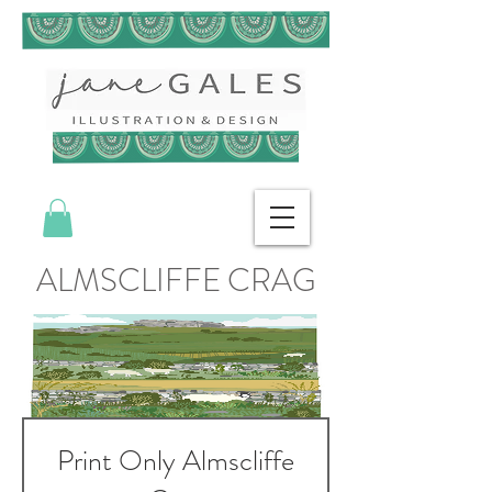
ALMSCLIFFE CRAG
Print Only Almscliffe