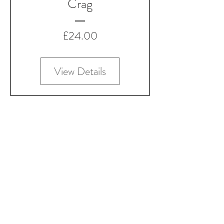
Crag
Price
£24.00
View Details