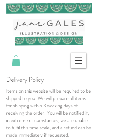
Delivery Policy
Items on this website will be required to be
shipped to you. We will prepare all items
for shipping within 3 working days of
receiving the order. You will be notified if,
in extreme circumstances, we are unable
to fulfil this time scale, and a refund can be
made immediately if requested.