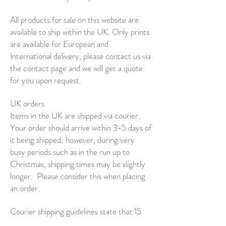
All products for sale on this website are
available to ship within the UK. Only prints
are available for European and
International delivery, please contact us via
the contact page and we will get a quote
for you upon request.
UK orders
Items in the UK are shipped via courier.
Your order should arrive within 3-5 days of
it being shipped; however, during very
busy periods such as in the run up to
Christmas, shipping times may be slightly
longer.
Please consider this when placing
an order.
Courier shipping guidelines state that 15
working days must have passed before an