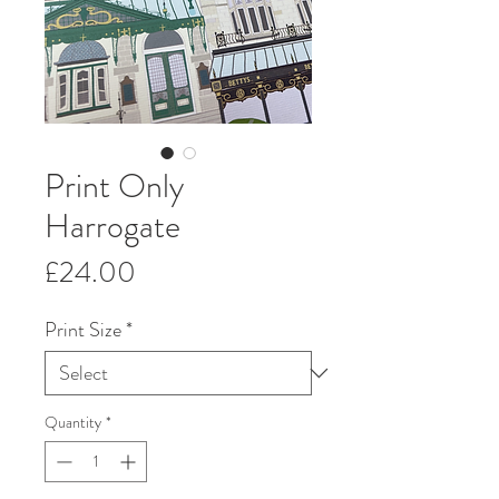
Print Only
Harrogate
Price
£24.00
Print Size
*
Quantity
*