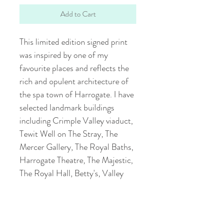
Add to Cart
This limited edition signed print
was inspired by one of my
favourite places and reflects the
rich and opulent architecture of
the spa town of Harrogate. I have
selected landmark buildings
including Crimple Valley viaduct,
Tewit Well on The Stray, The
Mercer Gallery, The Royal Baths,
Harrogate Theatre, The Majestic,
The Royal Hall, Betty's, Valley
Gardens, The Royal Pump Room
and The Cenotaph. The
illustration was hand-drawn using