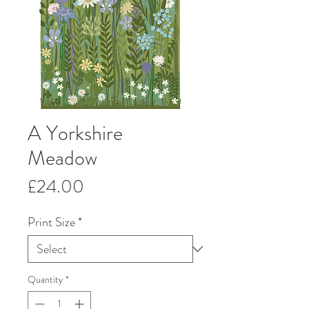
A Yorkshire
Meadow
Price
£24.00
Print Size
*
Quantity
*