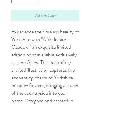
Add to Cart
Experience the timeless beauty of 
Yorkshire with "A Yorkshire 
Meadow," an exquisite limited 
edition print available exclusively 
at Jane Gales. This beautifully 
crafted illustration captures the 
enchanting charm of Yorkshire 
meadow flowers, bringing a touch 
of the countryside into your 
home. Designed and created in 
the heart of Yorkshire, each piece 
reflects our dedication to quality 
and artistry. Elevate your space 