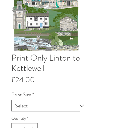
Print Only Linton to
Kettlewell
Price
£24.00
Print Size
*
Quantity
*