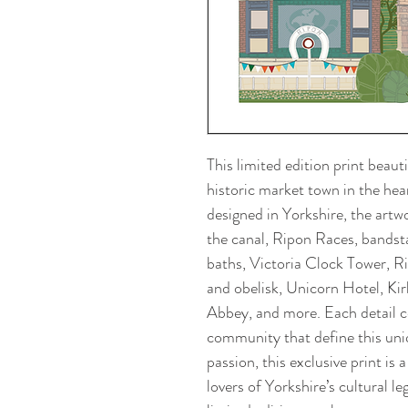
This limited edition print beaut
historic market town in the hea
designed in Yorkshire, the artw
the canal, Ripon Races, bandst
baths, Victoria Clock Tower,
and obelisk, Unicorn Hotel, Ki
Abbey, and more. Each detail ce
community that define this uni
passion, this exclusive print is 
lovers of Yorkshire’s cultural l