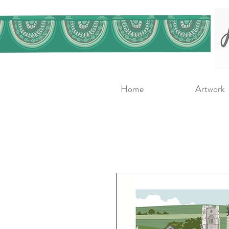
Home
Artwork