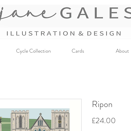
Cycle Collection
Cards
About
Ripon
Price
£24.00