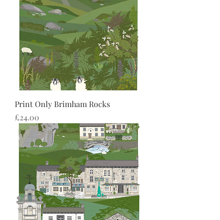
Print Only Brimham Rocks
Price
£24.00