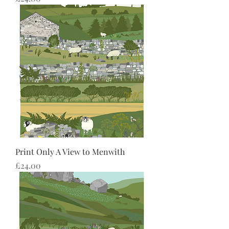
Print Only A View to Menwith
Price
£24.00