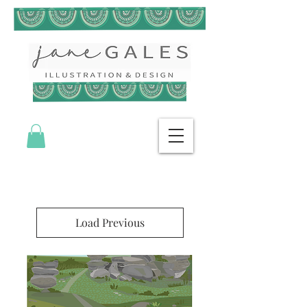
Load Previous