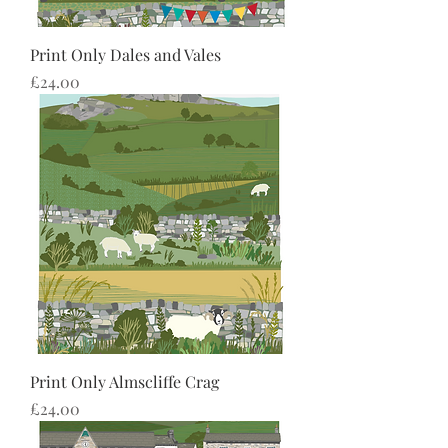
Print Only Dales and Vales
Price
£24.00
Print Only Almscliffe Crag
Price
£24.00