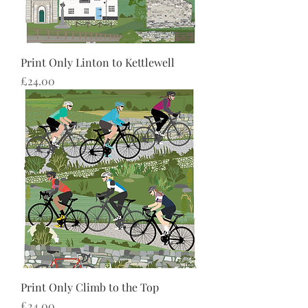
Print Only Linton to Kettlewell
Price
£24.00
Print Only Climb to the Top
Price
£24.00